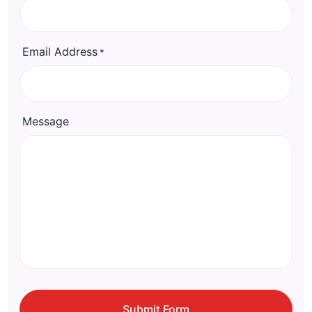
Email Address
*
Message
CAPTCHA
Submit Form