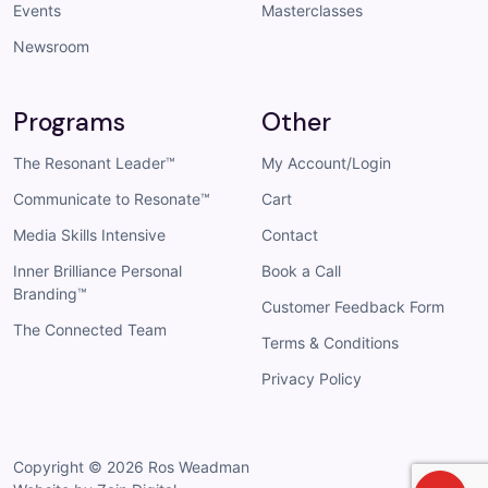
Events
Masterclasses
Newsroom
Programs
Other
The Resonant Leader™
My Account/Login
Communicate to Resonate™
Cart
Media Skills Intensive
Contact
Inner Brilliance Personal
Book a Call
Branding™
Customer Feedback Form
The Connected Team
Terms & Conditions
Privacy Policy
Copyright © 2026
Ros Weadman