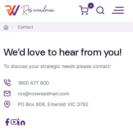
0
Ros Weadman
Skip to content
Contact
We’d love to hear from you!
To discuss your strategic needs please contact:
1800 677 600
ros@rosweadman.com
PO Box 809, Emerald VIC 3782
Facebook
YouTube
LinkedIn