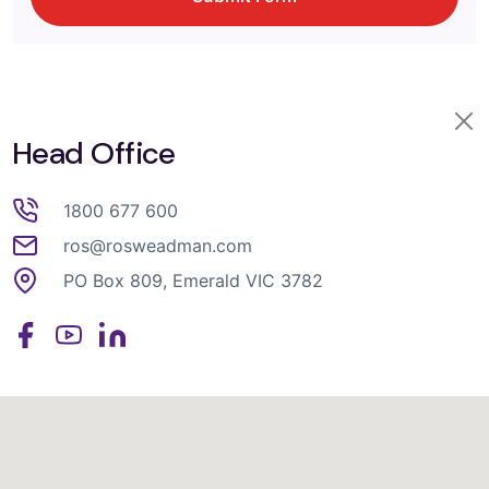
Head Office
1800 677 600
ros@rosweadman.com
PO Box 809, Emerald VIC 3782
Facebook
YouTube
LinkedIn