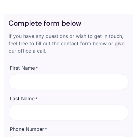
Complete form below
If you have any questions or wish to get in touch,
feel free to fill out the contact form below or give
our office a call.
First Name
*
Last Name
*
Phone Number
*