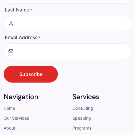
Last Name
*
Email Address
*
CAPTCHA
Subscribe
Navigation
Services
Home
Consulting
Our Services
Speaking
About
Programs