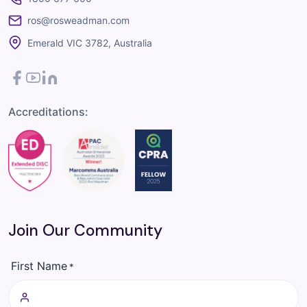
ros@rosweadman.com
Emerald VIC 3782, Australia
Facebook
YouTube
LinkedIn
Accreditations:
Join Our Community
First Name
*