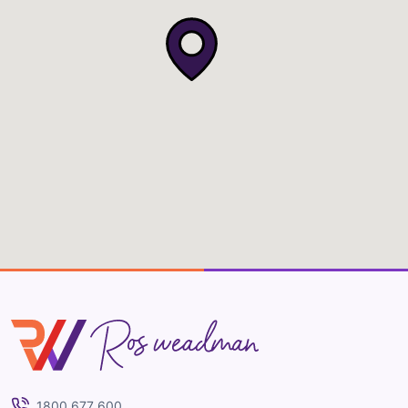
Ros Weadman
1800 677 600