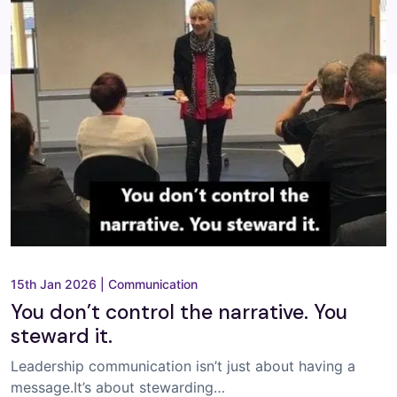
15th Jan 2026
|
Communication
You don’t control the narrative. You
steward it.
Leadership communication isn’t just about having a
message.It’s about stewarding…