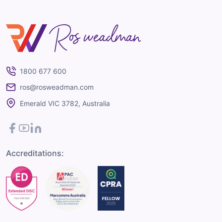
Ros Weadman
1800 677 600
ros@rosweadman.com
Emerald VIC 3782, Australia
Facebook
YouTube
LinkedIn
Accreditations: