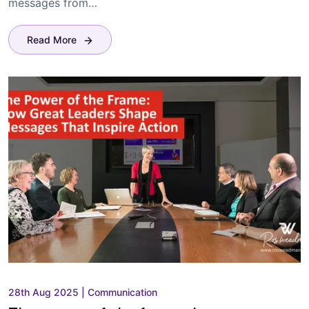
messages from…
Read More
28th Aug 2025
|
Communication