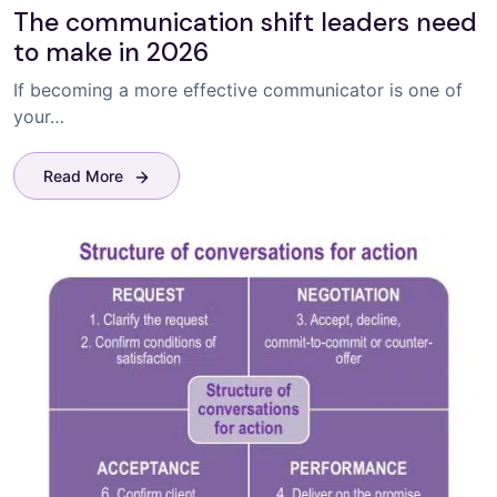
The communication shift leaders need
to make in 2026
If becoming a more effective communicator is one of
your…
Read More