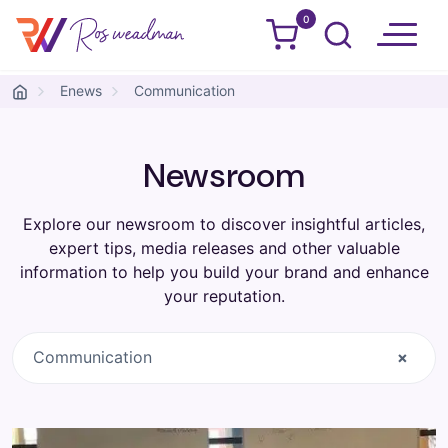
0
Ros Weadman
Skip to content
Enews
Communication
Newsroom
Explore our newsroom to discover insightful articles,
expert tips, media releases and other valuable
information to help you build your brand and enhance
your reputation.
Communication
×