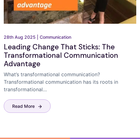
28th Aug 2025
|
Communication
Leading Change That Sticks: The
Transformational Communication
Advantage
What’s transformational communication?
Transformational communication has its roots in
transformational…
Read More