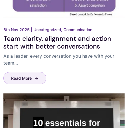
6th Nov 2025
|
Uncategorized
,
Communication
Team clarity, alignment and action
start with better conversations
As a leader, every conversation you have with your
team…
Read More