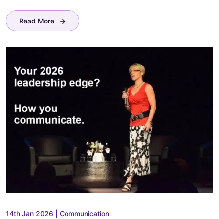
Read More
14th Jan 2026
|
Communication