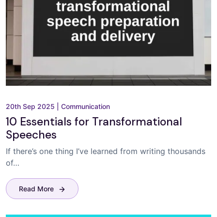
20th Sep 2025
|
Communication
10 Essentials for Transformational
Speeches
If there’s one thing I’ve learned from writing thousands
of…
Read More