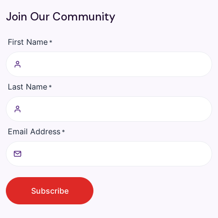
Join Our Community
First Name
*
Last Name
*
Email Address
*
CAPTCHA
Subscribe