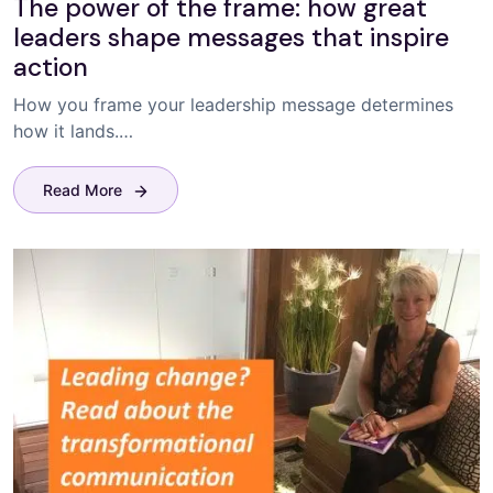
The power of the frame: how great
leaders shape messages that inspire
action
How you frame your leadership message determines
how it lands.…
Read More