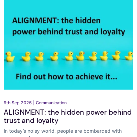
9th Sep 2025
|
Communication
ALIGNMENT: the hidden power behind
trust and loyalty
In today’s noisy world, people are bombarded with