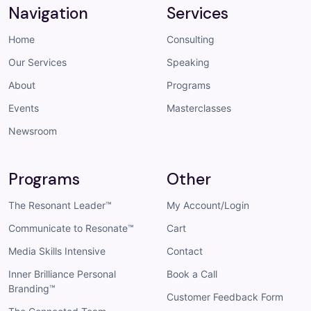
Navigation
Services
Home
Consulting
Our Services
Speaking
About
Programs
Events
Masterclasses
Newsroom
Programs
Other
The Resonant Leader™
My Account/Login
Communicate to Resonate™
Cart
Media Skills Intensive
Contact
Inner Brilliance Personal
Book a Call
Branding™
Customer Feedback Form