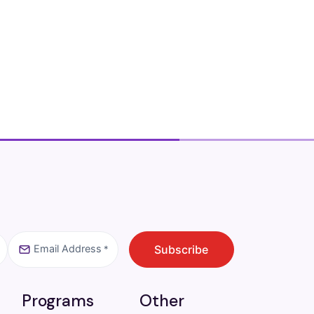
Email Address
CAPTCHA
Subscribe
*
Programs
Other