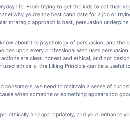
ryday life. From trying to get the kids to eat their ve
anel why you’re the best candidate for a job or tryi
lar strategic approach is best, persuasion underpins
know about the psychology of persuasion, and the p
eholden upon every professional who uses persuasion 
actions are clear, honest and ethical, and not design
used ethically, the Liking Principle can be a useful to
nd consumers, we need to maintain a sense of curiosi
Because when someone or something appears too good
iple ethically and appropriately, and you’ll enhance yo