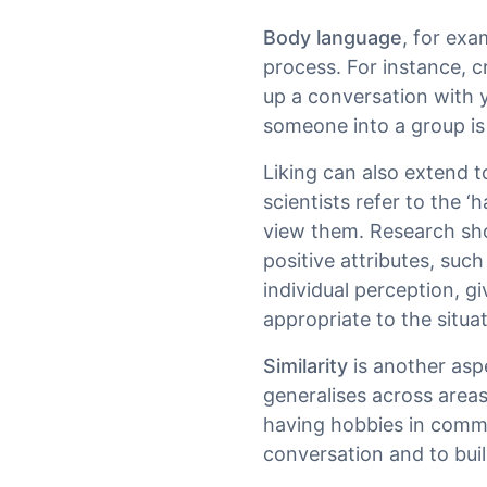
Body language
, for exa
process. For instance, 
up a conversation with
someone into a group is 
Liking can also extend 
scientists refer to the 
view them. Research sho
positive attributes, such
individual perception, g
appropriate to the situa
Similarity
is another aspe
generalises across areas,
having hobbies in commo
conversation and to buil