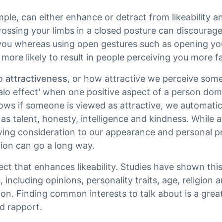
mple, can either enhance or detract from likeability a
crossing your limbs in a closed posture can discoura
 you whereas using open gestures such as opening y
more likely to result in people perceiving you more f
to
attractiveness
, or how attractive we perceive some
‘halo effect’ when one positive aspect of a person do
ws if someone is viewed as attractive, we automatic
 as talent, honesty, intelligence and kindness. While a
iving consideration to our appearance and personal p
tion can go a long way.
ct that enhances likeability. Studies have shown this 
 including opinions, personality traits, age, religion a
n. Finding common interests to talk about is a great
d rapport.