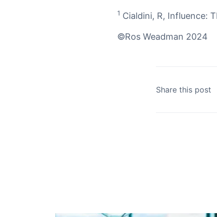
1
Cialdini, R,
Influence: 
©Ros Weadman 2024
Share this post