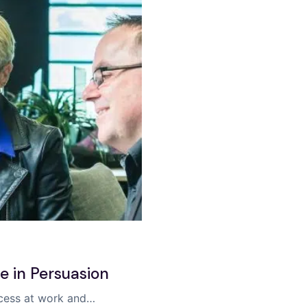
se in Persuasion
uccess at work and…