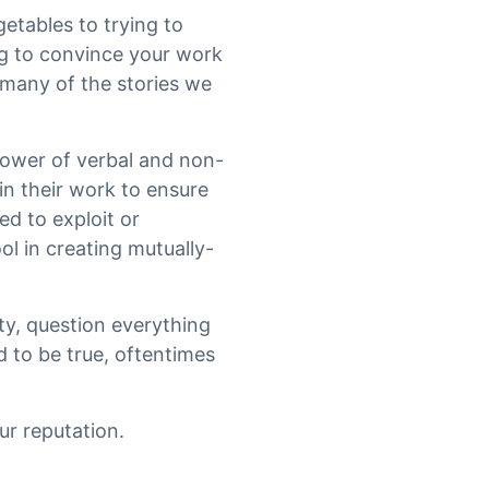
getables to trying to
ng to convince your work
 many of the stories we
ower of verbal and non-
in their work to ensure
ed to exploit or
ol in creating mutually-
ty, question everything
 to be true, oftentimes
ur reputation.