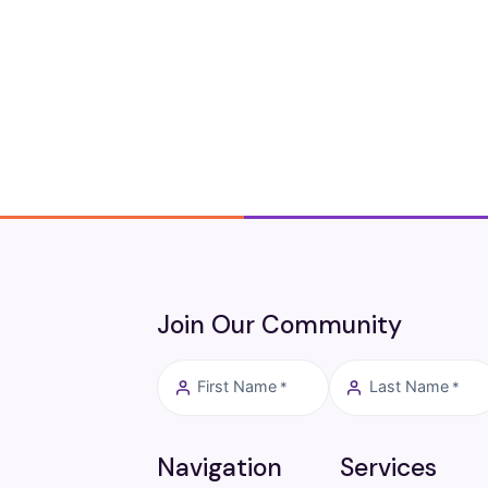
Join Our Community
First Name
Last Name
*
*
Navigation
Services