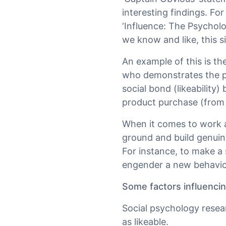
interesting findings. For
‘Influence: The Psycholo
we know and like, this s
An example of this is th
who demonstrates the pr
social bond (likeability
product purchase (from t
When it comes to work an
ground and build genuin
For instance, to make a s
engender a new behaviou
Some factors influencing
Social psychology resea
as likeable.