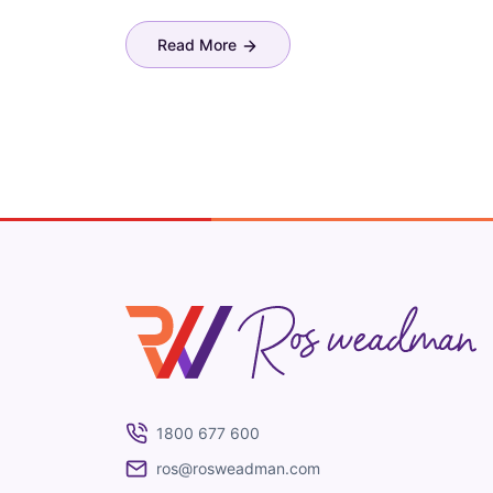
Read More
Ros Weadman
1800 677 600
ros@rosweadman.com