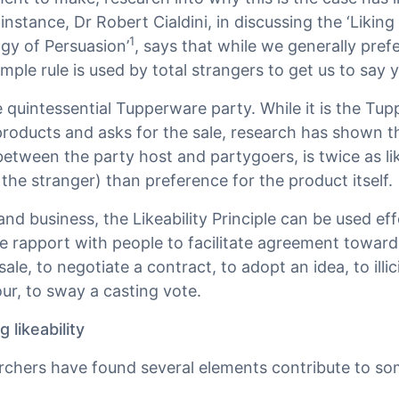
 instance, Dr Robert Cialdini, in discussing the ‘Liking 
1
gy of Persuasion’
, says that while we generally pre
imple rule is used by total strangers to get us to say 
e quintessential Tupperware party. While it is the Tu
oducts and asks for the sale, research has shown th
) between the party host and partygoers, is twice as l
he stranger) than preference for the product itself.
d business, the Likeability Principle can be used ef
e rapport with people to facilitate agreement toward
ale, to negotiate a contract, to adopt an idea, to illic
r, to sway a casting vote.
 likeability
rchers have found several elements contribute to s