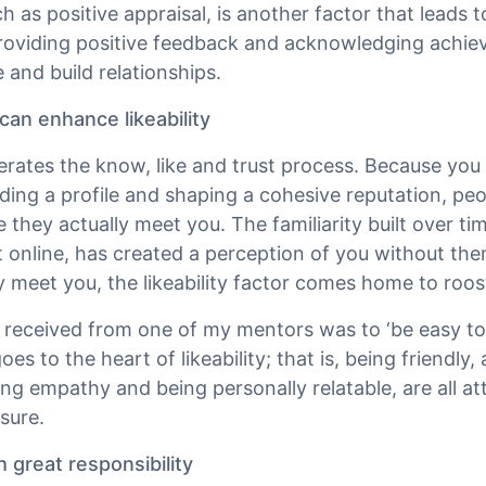
ch as positive appraisal, is another factor that leads to
roviding positive feedback and acknowledging achie
e and build relationships.
an enhance likeability
rates the know, like and trust process. Because you 
ilding a profile and shaping a cohesive reputation, p
e they actually meet you. The familiarity built over t
nt online, has created a perception of you without t
 meet you, the likeability factor comes home to roos
 I received from one of my mentors was to ‘be easy t
oes to the heart of likeability; that is, being friendly
ving empathy and being personally relatable, are all a
sure.
great responsibility