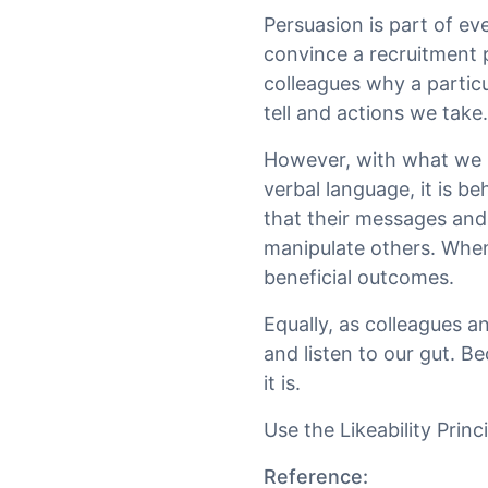
Persuasion is part of eve
convince a recruitment p
colleagues why a particu
tell and actions we take.
However, with what we 
verbal language, it is b
that their messages and 
manipulate others. When 
beneficial outcomes.
Equally, as colleagues a
and listen to our gut. 
it is.
Use the Likeability Princ
Reference: