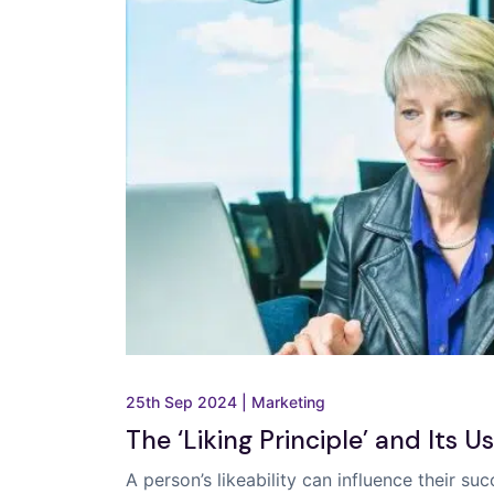
25th Sep 2024
|
Marketing
The ‘Liking Principle’ and Its U
A person’s likeability can influence their s