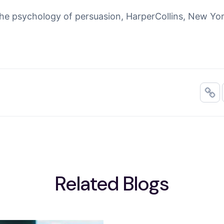
The psychology of persuasion
, HarperCollins, New Yor
Related Blogs