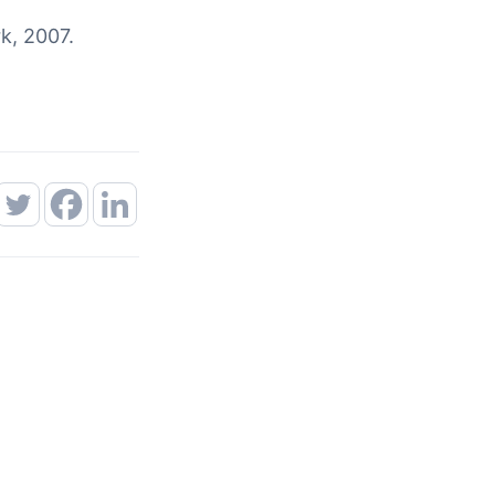
k, 2007.