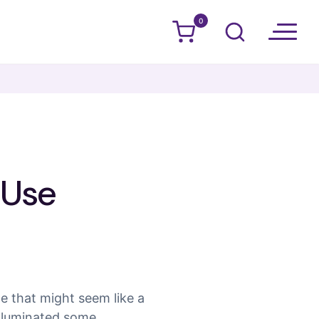
0
s Use
le that might seem like a
illuminated some