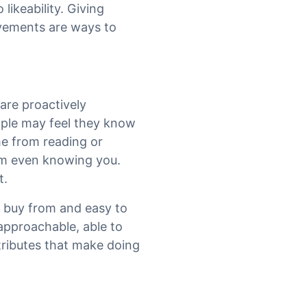
 likeability. Giving
vements are ways to
are proactively
eople may feel they know
ime from reading or
hem even knowing you.
t.
o buy from and easy to
, approachable, able to
ttributes that make doing