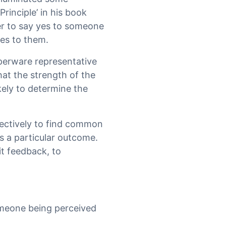
Principle’ in his book
fer to say yes to someone
yes to them.
pperware representative
at the strength of the
ikely to determine the
fectively to find common
s a particular outcome.
it feedback, to
omeone being perceived