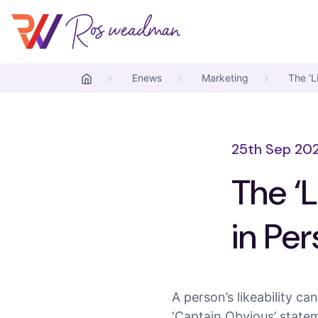
Skip to content
Ros Weadman
Enews
Marketing
The ‘L
25th Sep 20
The ‘L
in Pe
A person’s likeability c
‘Captain Obvious’ statem