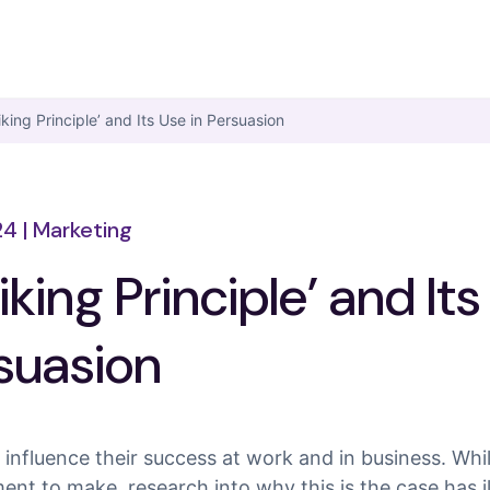
iking Principle’ and Its Use in Persuasion
24
|
Marketing
iking Principle’ and It
rsuasion
an influence their success at work and in business. Whi
ent to make, research into why this is the case has 