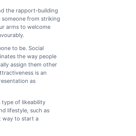
nd the rapport-building
ge someone from striking
our arms to welcome
avourably.
one to be. Social
minates the way people
ally assign them other
ttractiveness is an
resentation as
type of likeability
nd lifestyle, such as
 way to start a