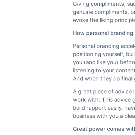
Giving
compliments
, su
genuine compliments, p
evoke the liking principl
How personal branding c
Personal branding accele
positioning yourself, bu
you (and like you) befor
listening to your conte
And when they do finally
A great piece of advice
work with’. This advice g
build rapport easily, ha
business with you a plea
Great power comes with 