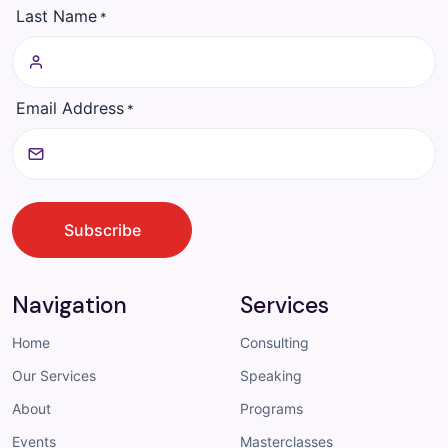
Last Name
*
Email Address
*
CAPTCHA
Subscribe
Navigation
Services
Home
Consulting
Our Services
Speaking
About
Programs
Events
Masterclasses