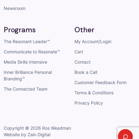
Newsroom
Programs
Other
The Resonant Leader™
My Account/Login
Communicate to Resonate™
Cart
Media Skills Intensive
Contact
Inner Brilliance Personal
Book a Call
Branding™
Customer Feedback Form
The Connected Team
Terms & Conditions
Privacy Policy
Copyright © 2026
Ros Weadman
Website by Zain Digital