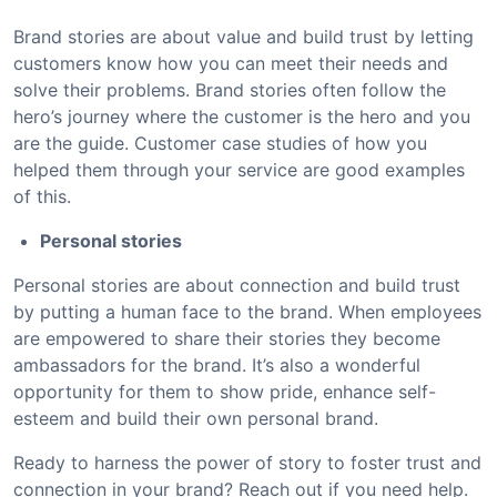
Brand stories are about value and build trust by letting
customers know how you can meet their needs and
solve their problems. Brand stories often follow the
hero’s journey where the customer is the hero and you
are the guide. Customer case studies of how you
helped them through your service are good examples
of this.
Personal stories
Personal stories are about connection and build trust
by putting a human face to the brand. When employees
are empowered to share their stories they become
ambassadors for the brand. It’s also a wonderful
opportunity for them to show pride, enhance self-
esteem and build their own personal brand.
Ready to harness the power of story to foster trust and
connection in your brand? Reach out if you need help.