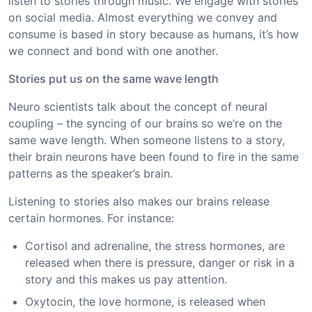
listen to stories through music. We engage with stories
on social media. Almost everything we convey and
consume is based in story because as humans, it’s how
we connect and bond with one another.
Stories put us on the same wave length
Neuro scientists talk about the concept of neural
coupling – the syncing of our brains so we’re on the
same wave length. When someone listens to a story,
their brain neurons have been found to fire in the same
patterns as the speaker’s brain.
Listening to stories also makes our brains release
certain hormones. For instance:
Cortisol and adrenaline, the stress hormones, are
released when there is pressure, danger or risk in a
story and this makes us pay attention.
Oxytocin, the love hormone, is released when