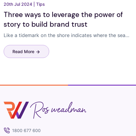
20th Jul 2024
|
Tips
Three ways to leverage the power of
story to build brand trust
Like a tidemark on the shore indicates where the sea…
Read More
Ros Weadman
1800 677 600