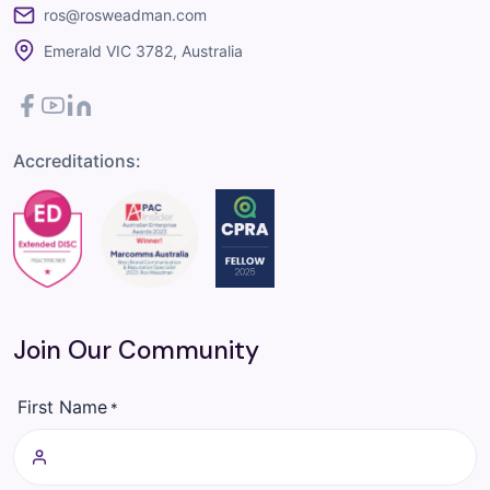
ros@rosweadman.com
Emerald VIC 3782, Australia
Facebook
YouTube
LinkedIn
Accreditations:
Join Our Community
First Name
*