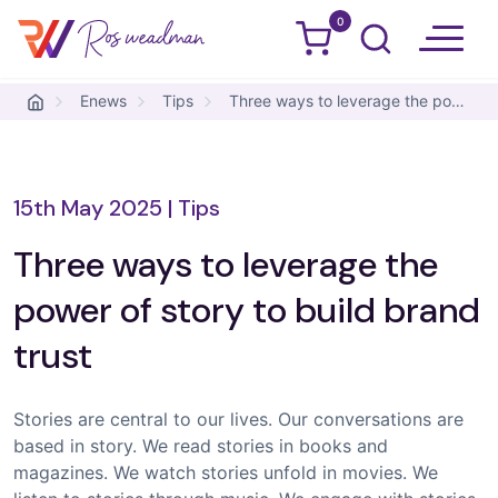
0
Ros Weadman
Skip to content
Enews
Tips
Three ways to leverage the power of story to build brand trust
15th May 2025
|
Tips
Three ways to leverage the
power of story to build brand
trust
Stories are central to our lives. Our conversations are
based in story. We read stories in books and
magazines. We watch stories unfold in movies. We