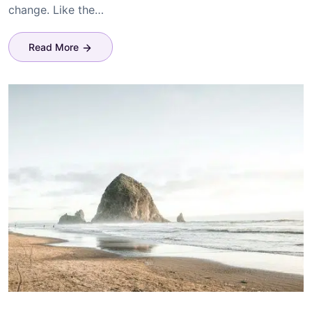
change. Like the…
Read More