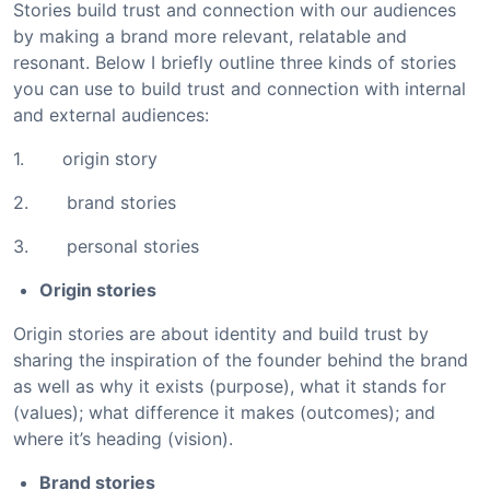
Stories build trust and connection with our audiences
by making a brand more relevant, relatable and
resonant. Below I briefly outline three kinds of stories
you can use to build trust and connection with internal
and external audiences:
1. origin story
2. brand stories
3. personal stories
Origin stories
Origin stories are about identity and build trust by
sharing the inspiration of the founder behind the brand
as well as why it exists (purpose), what it stands for
(values); what difference it makes (outcomes); and
where it’s heading (vision).
Brand stories