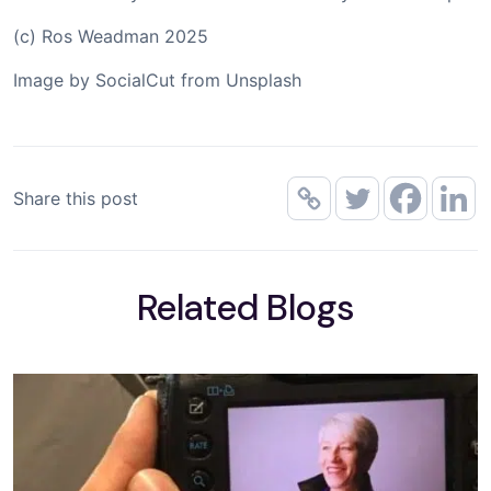
(c) Ros Weadman 2025
Image by SocialCut from Unsplash
Share this post
Related Blogs