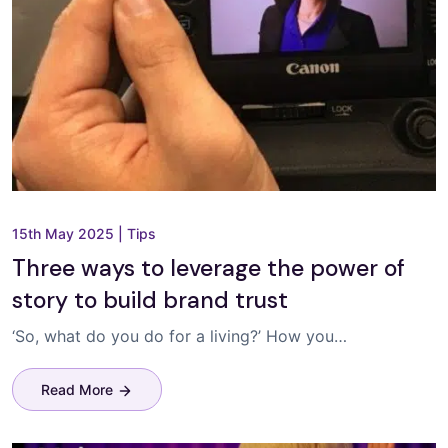
15th May 2025
|
Tips
Three ways to leverage the power of
story to build brand trust
‘So, what do you do for a living?’ How you…
Read More