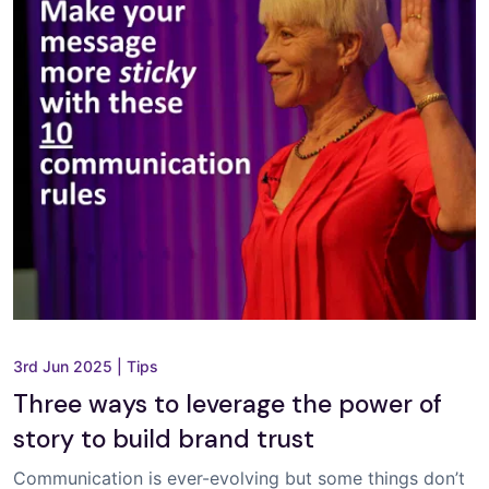
3rd Jun 2025
|
Tips
Three ways to leverage the power of
story to build brand trust
Communication is ever-evolving but some things don’t