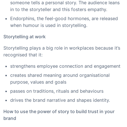
someone tells a personal story. The audience leans
in to the storyteller and this fosters empathy.
Endorphins, the feel-good hormones, are released
when humour is used in storytelling.
Storytelling at work
Storytelling plays a big role in workplaces because it’s
recognised that it:
strengthens employee connection and engagement
creates shared meaning around organisational
purpose, values and goals
passes on traditions, rituals and behaviours
drives the brand narrative and shapes identity.
How to use the power of story to build trust in your
brand