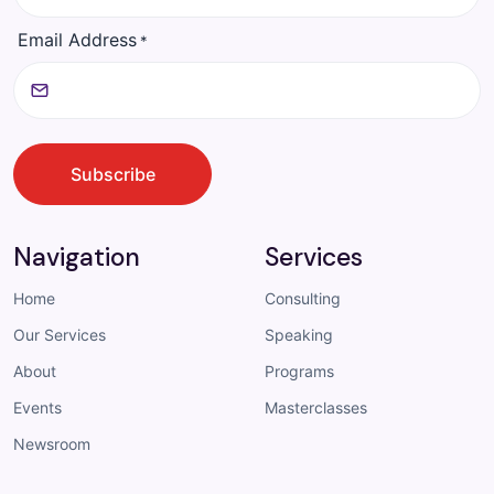
Email Address
*
CAPTCHA
Subscribe
Navigation
Services
Home
Consulting
Our Services
Speaking
About
Programs
Events
Masterclasses
Newsroom