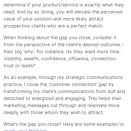
determine if your product/service is exactly what they
need. And by so doing, you will elevate the perceived
value of your solution and more likely attract
prospective clients who are a perfect match.
When thinking about the gap you close, consider it
from the perspective of the client’s desired outcome –
their big ‘why’. For instance, do they want more time,
visibility, wealth, confidence, influence, connection,
trust or leads?
As an example, through my strategic communications
practice, I close the ‘customer connection’ gap by
transforming my client’s communications from dull and
detached to energized and engaging. This helps their
marketing messages cut through and resonate more
deeply with those whom they wish to attract.
What’s the gap you close? Here are some examples to