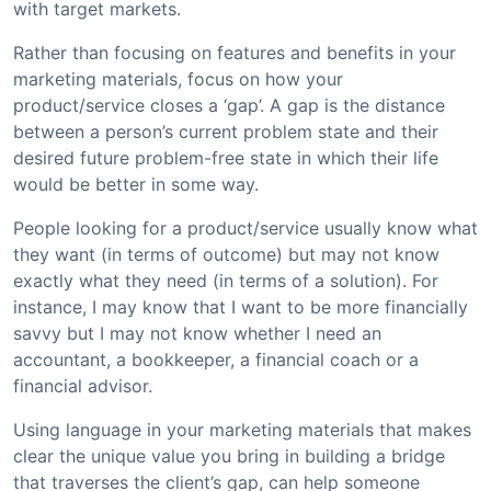
with target markets.
Rather than focusing on features and benefits in your
marketing materials, focus on how your
product/service closes a ‘gap’. A gap is the distance
between a person’s current problem state and their
desired future problem-free state in which their life
would be better in some way.
People looking for a product/service usually know what
they want (in terms of outcome) but may not know
exactly what they need (in terms of a solution). For
instance, I may know that I want to be more financially
savvy but I may not know whether I need an
accountant, a bookkeeper, a financial coach or a
financial advisor.
Using language in your marketing materials that makes
clear the unique value you bring in building a bridge
that traverses the client’s gap, can help someone