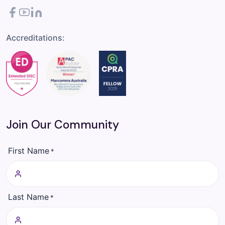
Facebook
YouTube
LinkedIn
Accreditations:
Join Our Community
First Name
*
Last Name
*