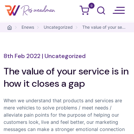
0
Ros Weadman
Skip to content
Enews
Uncategorized
The value of your service is in how it closes a gap
8th Feb 2022
|
Uncategorized
The value of your service is in
how it closes a gap
When we understand that products and services are
mere vehicles to solve problems / meet needs /
alleviate pain points for the purpose of helping our
customers look, live and feel better, our marketing
messages can make a stronger emotional connection