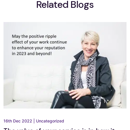
Related Blogs
16th Dec 2022
|
Uncategorized