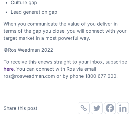
Culture gap
Lead generation gap
When you communicate the value of you deliver in
terms of the gap you close, you will connect with your
target market in a most powerful way.
©Ros Weadman 2022
To receive this enews straight to your inbox, subscribe
here
. You can connect with Ros via email
ros@rosweadman.com
or by phone 1800 677 600.
Share this post