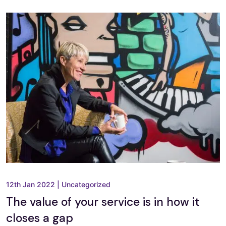
12th Jan 2022
|
Uncategorized
The value of your service is in how it
closes a gap