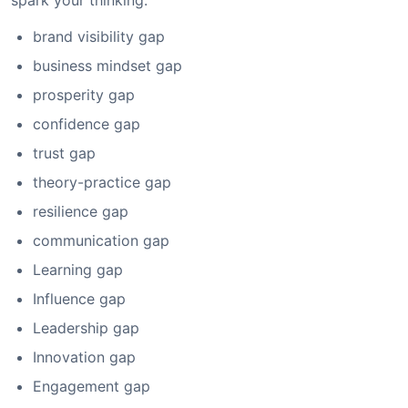
spark your thinking:
brand visibility gap
business mindset gap
prosperity gap
confidence gap
trust gap
theory-practice gap
resilience gap
communication gap
Learning gap
Influence gap
Leadership gap
Innovation gap
Engagement gap