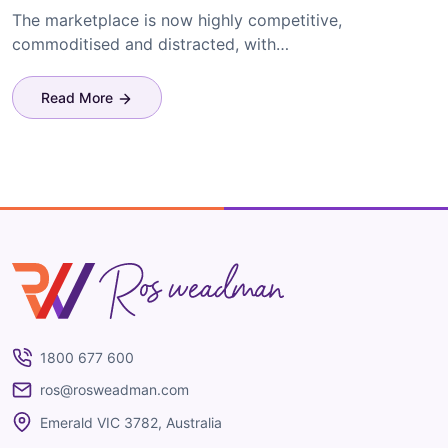
The marketplace is now highly competitive,
commoditised and distracted, with…
Read More
Ros Weadman
1800 677 600
ros@rosweadman.com
Emerald VIC 3782, Australia