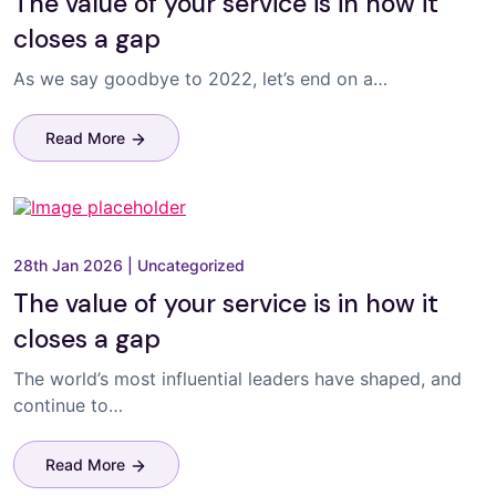
The value of your service is in how it
closes a gap
As we say goodbye to 2022, let’s end on a…
Read More
28th Jan 2026
|
Uncategorized
The value of your service is in how it
closes a gap
The world’s most influential leaders have shaped, and
continue to…
Read More