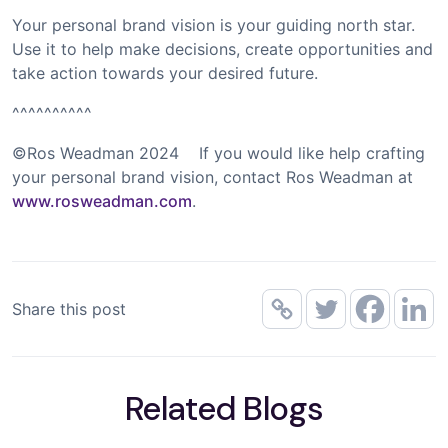
Your personal brand vision is your guiding north star.
Use it to help make decisions, create opportunities and
take action towards your desired future.
^^^^^^^^^^
©Ros Weadman 2024 If you would like help crafting
your personal brand vision, contact Ros Weadman at
www.rosweadman.com
.
Share this post
Related Blogs