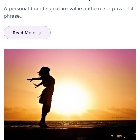
A personal brand signature value anthem is a powerful
phrase…
Read More