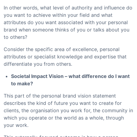
In other words, what level of authority and influence do
you want to achieve within your field and what
attributes do you want associated with your personal
brand when someone thinks of you or talks about you
to others?
Consider the specific area of excellence, personal
attributes or specialist knowledge and expertise that
differentiate you from others.
Societal Impact Vision – what difference do I want
to make?
This part of the personal brand vision statement
describes the kind of future you want to create for
clients, the organisation you work for, the community in
which you operate or the world as a whole, through
your work.