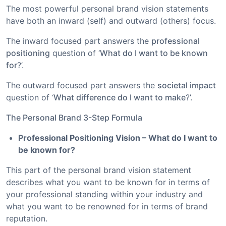
The most powerful personal brand vision statements
have both an inward (self) and outward (others) focus.
The inward focused part answers the
professional
positioning
question of ‘
What do I want to be known
for
?’.
The outward focused part answers the
societal impact
question of ‘
What difference do I want to make
?’.
The Personal Brand 3-Step Formula
Professional Positioning Vision – What do I want to
be known for?
This part of the personal brand vision statement
describes what you want to be known for in terms of
your professional standing within your industry and
what you want to be renowned for in terms of brand
reputation.