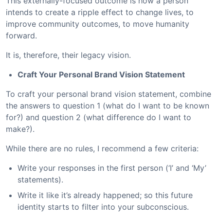
This externally-focused outcome is how a person
intends to create a ripple effect to change lives, to
improve community outcomes, to move humanity
forward.
It is, therefore, their legacy vision.
Craft Your Personal Brand Vision Statement
To craft your personal brand vision statement, combine
the answers to question 1 (what do I want to be known
for?) and question 2 (what difference do I want to
make?).
While there are no rules, I recommend a few criteria:
Write your responses in the first person (‘I’ and ‘My’
statements).
Write it like it’s already happened; so this future
identity starts to filter into your subconscious.