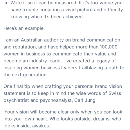
Write it so it can be measured. If it’s too vague you’ll
have trouble conjuring a vivid picture and difficulty
knowing when it’s been achieved.
Here’s an example:
I am an Australian authority on brand communication
and reputation, and have helped more than 100,000
women in business to communicate their value and
become an industry leader. I’ve created a legacy of
inspiring women business leaders trailblazing a path for
the next generation.
One final tip when crafting your personal brand vision
statement is to keep in mind the wise words of Swiss
psychiatrist and psychoanalyst, Carl Jung:
‘Your vision will become clear only when you can look
into your own heart. Who looks outside, dreams: who
looks inside, awakes.’