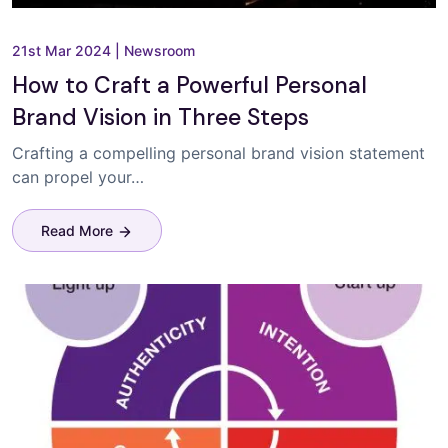
21st Mar 2024
|
Newsroom
How to Craft a Powerful Personal
Brand Vision in Three Steps
Crafting a compelling personal brand vision statement
can propel your…
Read More