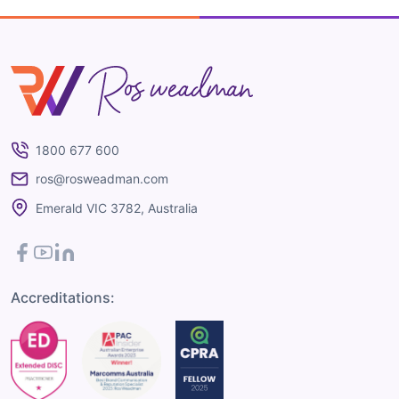
Ros Weadman
1800 677 600
ros@rosweadman.com
Emerald VIC 3782, Australia
Facebook
YouTube
LinkedIn
Accreditations: