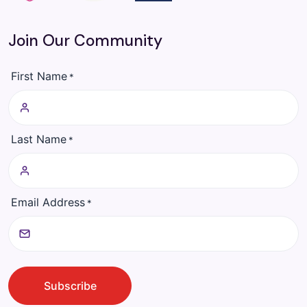
Join Our Community
First Name
*
Last Name
*
Email Address
*
CAPTCHA
Subscribe