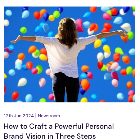
12th Jun 2024
|
Newsroom
How to Craft a Powerful Personal
Brand Vision in Three Steps