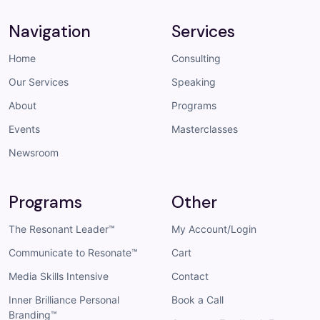
Navigation
Services
Home
Consulting
Our Services
Speaking
About
Programs
Events
Masterclasses
Newsroom
Programs
Other
The Resonant Leader™
My Account/Login
Communicate to Resonate™
Cart
Media Skills Intensive
Contact
Inner Brilliance Personal
Book a Call
Branding™