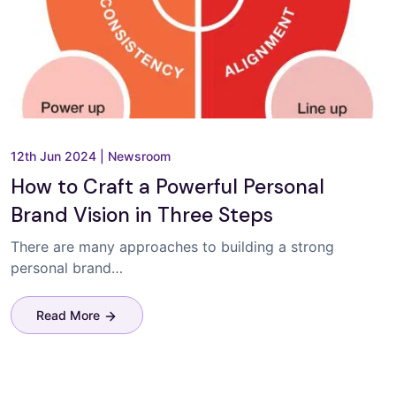
12th Jun 2024
|
Newsroom
How to Craft a Powerful Personal
Brand Vision in Three Steps
There are many approaches to building a strong
personal brand…
Read More