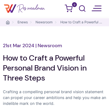
0
Ros Weadman
Skip to content
Enews
Newsroom
How to Craft a Powerful Personal Brand Vision in Three Steps
21st Mar 2024
|
Newsroom
How to Craft a Powerful
Personal Brand Vision in
Three Steps
Crafting a compelling personal brand vision statement
can propel your career ambitions and help you make an
indelible mark on the world.