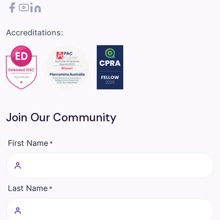
Facebook
YouTube
LinkedIn
Accreditations:
Join Our Community
First Name
*
Last Name
*