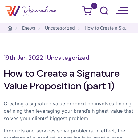
0
Ros Weadman
Skip to content
Enews
Uncategorized
How to Create a Signature Value Proposition (part 1)
19th Jan 2022
|
Uncategorized
How to Create a Signature
Value Proposition (part 1)
Creating a signature value proposition involves finding,
defining then leveraging your brand’s highest value that
solves your clients’ biggest problem.
Products and services solve problems. In effect, the