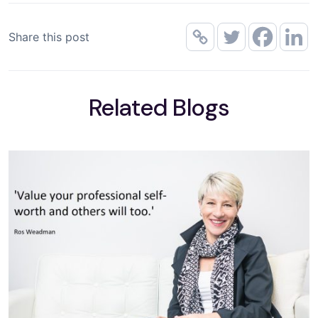
Share this post
Related Blogs