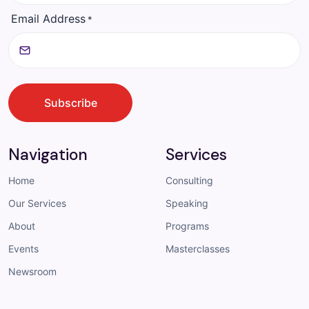
Email Address
*
CAPTCHA
Subscribe
Navigation
Services
Home
Consulting
Our Services
Speaking
About
Programs
Events
Masterclasses
Newsroom