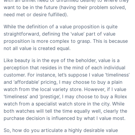
with an unmet need or unfulfilled desire) to where they
want to be in the future (having their problem solved,
need met or desire fulfilled).
While the definition of a value proposition is quite
straightforward, defining the ‘value’ part of value
proposition is more complex to grasp. This is because
not all value is created equal.
Like beauty is in the eye of the beholder, value is a
perception that resides in the mind of each individual
customer. For instance, let’s suppose I value ‘timeliness’
and ‘affordable’ pricing, I may choose to buy a plain
watch from the local variety store. However, if I value
‘timeliness’ and ‘prestige’, I may choose to buy a Rolex
watch from a specialist watch store in the city. While
both watches will tell the time equally well, clearly the
purchase decision is influenced by what I value most.
So, how do you articulate a highly desirable value