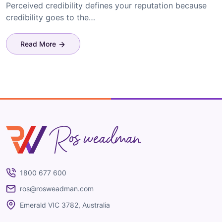
Perceived credibility defines your reputation because
credibility goes to the…
Read More
Ros Weadman
1800 677 600
ros@rosweadman.com
Emerald VIC 3782, Australia