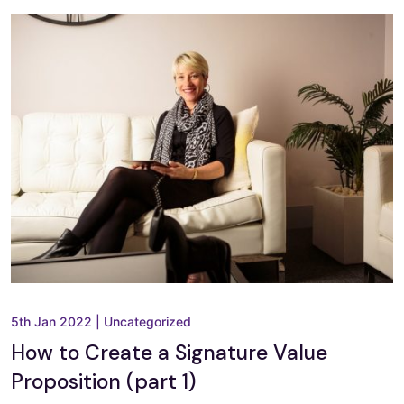
5th Jan 2022
|
Uncategorized
How to Create a Signature Value
Proposition (part 1)