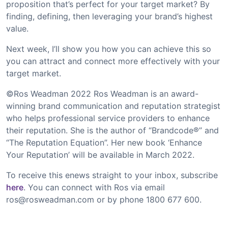
proposition that’s perfect for your target market? By
finding, defining, then leveraging your brand’s highest
value.
Next week, I’ll show you how you can achieve this so
you can attract and connect more effectively with your
target market.
©Ros Weadman 2022 Ros Weadman is an award-
winning brand communication and reputation strategist
who helps professional service providers to enhance
their reputation. She is the author of “Brandcode®” and
“The Reputation Equation”. Her new book ‘Enhance
Your Reputation’ will be available in March 2022.
To receive this enews straight to your inbox, subscribe
here
. You can connect with Ros via email
ros@rosweadman.com
or by phone 1800 677 600.