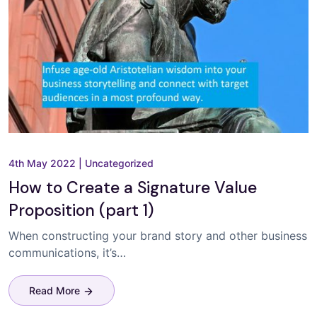
4th May 2022
|
Uncategorized
How to Create a Signature Value
Proposition (part 1)
When constructing your brand story and other business
communications, it’s…
Read More