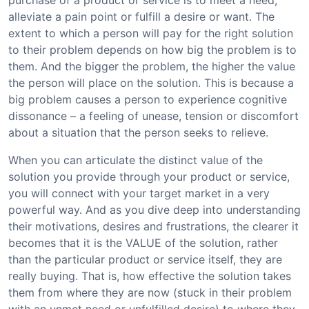
purchase of a product or service is to meet a need,
alleviate a pain point or fulfill a desire or want. The
extent to which a person will pay for the right solution
to their problem depends on how big the problem is to
them. And the bigger the problem, the higher the value
the person will place on the solution. This is because a
big problem causes a person to experience cognitive
dissonance – a feeling of unease, tension or discomfort
about a situation that the person seeks to relieve.
When you can articulate the distinct value of the
solution you provide through your product or service,
you will connect with your target market in a very
powerful way. And as you dive deep into understanding
their motivations, desires and frustrations, the clearer it
becomes that it is the VALUE of the solution, rather
than the particular product or service itself, they are
really buying. That is, how effective the solution takes
them from where they are now (stuck in their problem