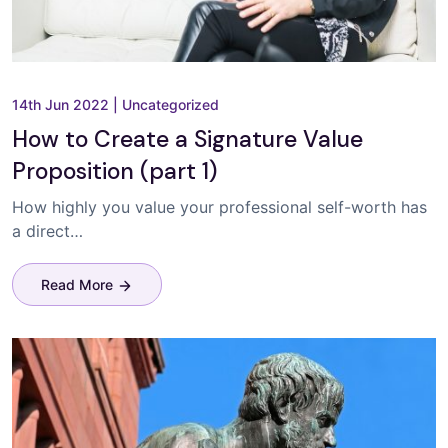
14th Jun 2022
|
Uncategorized
How to Create a Signature Value
Proposition (part 1)
How highly you value your professional self-worth has
a direct…
Read More