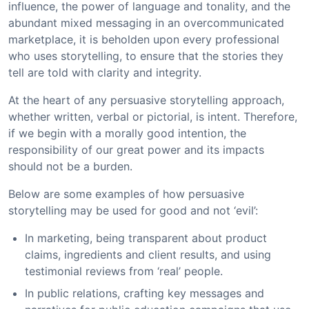
influence, the power of language and tonality, and the
abundant mixed messaging in an overcommunicated
marketplace, it is beholden upon every professional
who uses storytelling, to ensure that the stories they
tell are told with clarity and integrity.
At the heart of any persuasive storytelling approach,
whether written, verbal or pictorial, is intent. Therefore,
if we begin with a morally good intention, the
responsibility of our great power and its impacts
should not be a burden.
Below are some examples of how persuasive
storytelling may be used for good and not ‘evil’:
In marketing, being transparent about product
claims, ingredients and client results, and using
testimonial reviews from ‘real’ people.
In public relations, crafting key messages and