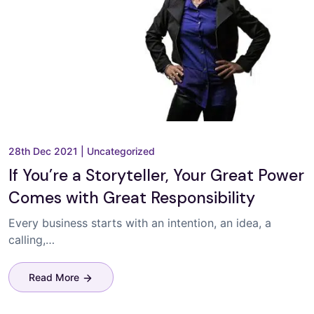
28th Dec 2021
|
Uncategorized
If You’re a Storyteller, Your Great Power
Comes with Great Responsibility
Every business starts with an intention, an idea, a
calling,…
Read More