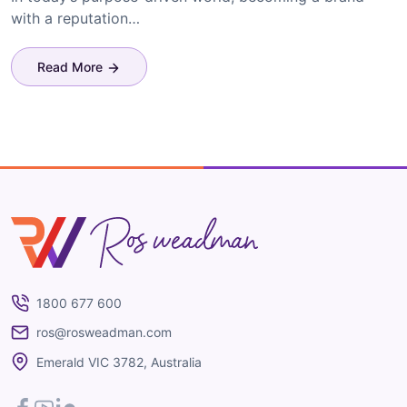
with a reputation…
Read More
Ros Weadman
1800 677 600
ros@rosweadman.com
Emerald VIC 3782, Australia