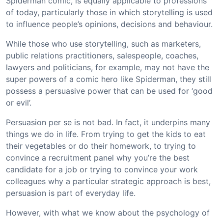
Spiderman comic, is equally applicable to professions
of today, particularly those in which storytelling is used
to influence people’s opinions, decisions and behaviour.
While those who use storytelling, such as marketers,
public relations practitioners, salespeople, coaches,
lawyers and politicians, for example, may not have the
super powers of a comic hero like Spiderman, they still
possess a persuasive power that can be used for ‘good
or evil’.
Persuasion per se is not bad. In fact, it underpins many
things we do in life. From trying to get the kids to eat
their vegetables or do their homework, to trying to
convince a recruitment panel why you’re the best
candidate for a job or trying to convince your work
colleagues why a particular strategic approach is best,
persuasion is part of everyday life.
However, with what we know about the psychology of