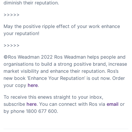
diminish their reputation.
>>>>>
May the positive ripple effect of your work enhance
your reputation!
>>>>>
©Ros Weadman 2022 Ros Weadman helps people and
organisations to build a strong positive brand, increase
market visibility and enhance their reputation. Ros’s
new book ‘Enhance Your Reputation’ is out now. Order
your copy
here
.
To receive this enews straight to your inbox,
subscribe
here
. You can connect with Ros via
email
or
by phone 1800 677 600.