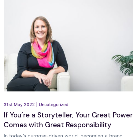
31st May 2022
|
Uncategorized
If You’re a Storyteller, Your Great Power
Comes with Great Responsibility
In today’s purpose-driven world, becoming a brand