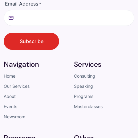
Email Address
*
CAPTCHA
Subscribe
Navigation
Services
Home
Consulting
Our Services
Speaking
About
Programs
Events
Masterclasses
Newsroom
Programs
Other