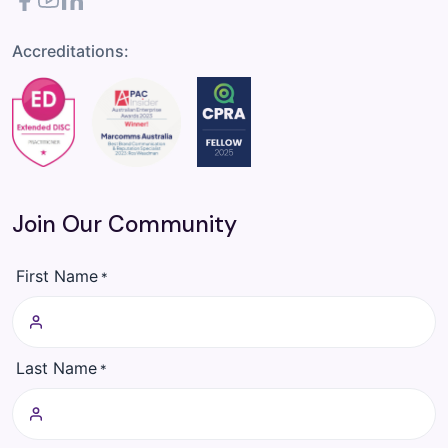
Facebook
YouTube
LinkedIn
Accreditations:
Join Our Community
First Name
*
Last Name
*