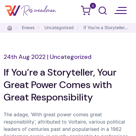
0
Ros Weadman
Skip to content
Enews
Uncategorized
If You’re a Storyteller, Your Great Power Comes with Great Responsibility
24th Aug 2022
|
Uncategorized
If You’re a Storyteller, Your
Great Power Comes with
Great Responsibility
The adage, ‘With great power comes great
responsibility’, attributed to Voltaire, various political
leaders of centuries past and popularised in a 1962