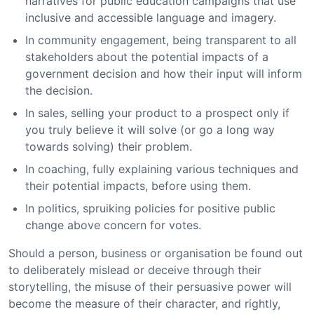
narratives for public education campaigns that use
inclusive and accessible language and imagery.
In community engagement, being transparent to all
stakeholders about the potential impacts of a
government decision and how their input will inform
the decision.
In sales, selling your product to a prospect only if
you truly believe it will solve (or go a long way
towards solving) their problem.
In coaching, fully explaining various techniques and
their potential impacts, before using them.
In politics, spruiking policies for positive public
change above concern for votes.
Should a person, business or organisation be found out
to deliberately mislead or deceive through their
storytelling, the misuse of their persuasive power will
become the measure of their character, and rightly,