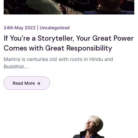
24th May 2022
|
Uncategorized
If You’re a Storyteller, Your Great Power
Comes with Great Responsibility
Mantra is centuries old with roots in Hindu and
Buddhist…
Read More