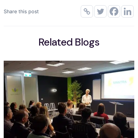
Share this post
Related Blogs