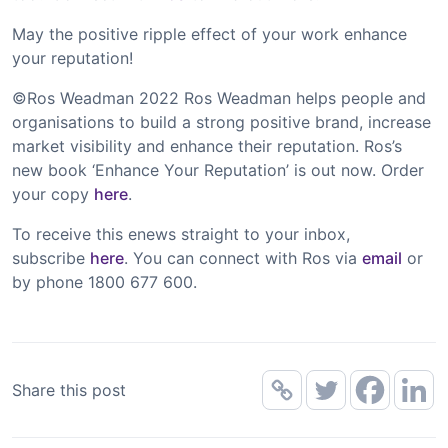
May the positive ripple effect of your work enhance
your reputation!
©Ros Weadman 2022 Ros Weadman helps people and
organisations to build a strong positive brand, increase
market visibility and enhance their reputation. Ros’s
new book ‘Enhance Your Reputation’ is out now. Order
your copy
here
.
To receive this enews straight to your inbox,
subscribe
here
. You can connect with Ros via
email
or
by phone 1800 677 600.
Share this post