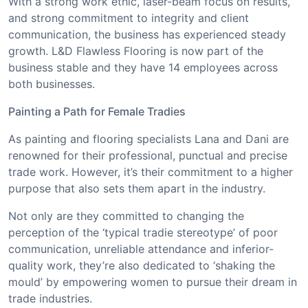
With a strong work ethic, laser-beam focus on results,
and strong commitment to integrity and client
communication, the business has experienced steady
growth. L&D Flawless Flooring is now part of the
business stable and they have 14 employees across
both businesses.
Painting a Path for Female Tradies
As painting and flooring specialists Lana and Dani are
renowned for their professional, punctual and precise
trade work. However, it’s their commitment to a higher
purpose that also sets them apart in the industry.
Not only are they committed to changing the
perception of the ‘typical tradie stereotype’ of poor
communication, unreliable attendance and inferior-
quality work, they’re also dedicated to ‘shaking the
mould’ by empowering women to pursue their dream in
trade industries.