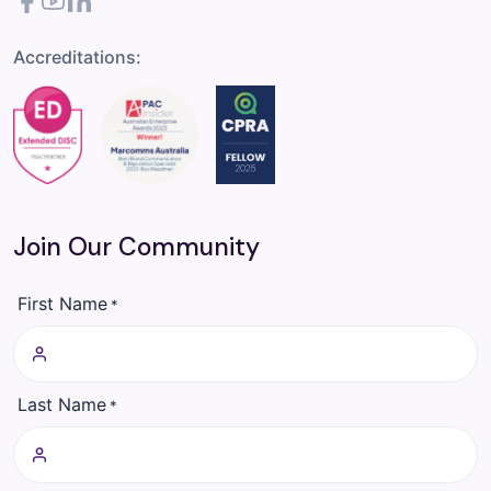
Facebook
YouTube
LinkedIn
Accreditations:
Join Our Community
First Name
*
Last Name
*