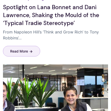
Spotlight on Lana Bonnet and Dani
Lawrence, Shaking the Mould of the
‘Typical Tradie Stereotype’
From Napoleon Hill’s ‘Think and Grow Rich’ to Tony
Robbins’…
Read More