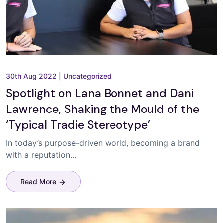
30th Aug 2022
|
Uncategorized
Spotlight on Lana Bonnet and Dani
Lawrence, Shaking the Mould of the
‘Typical Tradie Stereotype’
In today’s purpose-driven world, becoming a brand
with a reputation…
Read More