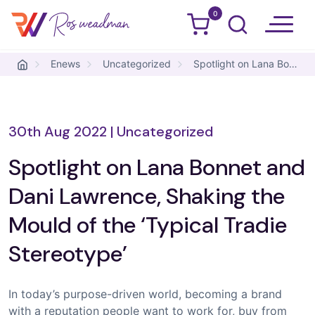
0
Ros Weadman
Skip to content
Enews
Uncategorized
Spotlight on Lana Bonnet and Dani Lawrence, Shaking the Mould of the ‘Typical Tradie Stereotype’
30th Aug 2022
|
Uncategorized
Spotlight on Lana Bonnet and
Dani Lawrence, Shaking the
Mould of the ‘Typical Tradie
Stereotype’
In today’s purpose-driven world, becoming a brand
with a reputation people want to work for, buy from