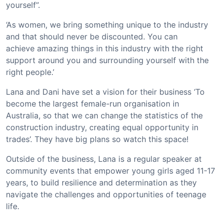
yourself”.
‘As women, we bring something unique to the industry
and that should never be discounted. You can
achieve amazing things in this industry with the right
support around you and surrounding yourself with the
right people.’
Lana and Dani have set a vision for their business ‘To
become the largest female-run organisation in
Australia, so that we can change the statistics of the
construction industry, creating equal opportunity in
trades’. They have big plans so watch this space!
Outside of the business, Lana is a regular speaker at
community events that empower young girls aged 11-17
years, to build resilience and determination as they
navigate the challenges and opportunities of teenage
life.