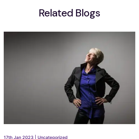
Related Blogs
17th Jan 2023
|
Uncategorized