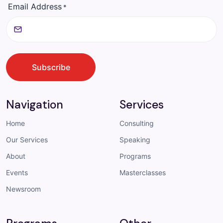
Email Address
*
CAPTCHA
Subscribe
Navigation
Services
Home
Consulting
Our Services
Speaking
About
Programs
Events
Masterclasses
Newsroom