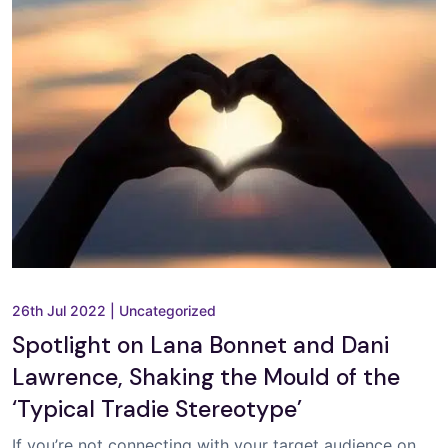
26th Jul 2022
|
Uncategorized
Spotlight on Lana Bonnet and Dani
Lawrence, Shaking the Mould of the
‘Typical Tradie Stereotype’
If you’re not connecting with your target audience on