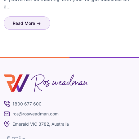
a…
Read More
Ros Weadman
1800 677 600
ros@rosweadman.com
Emerald VIC 3782, Australia