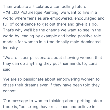
Their website articulates a compelling future
– ‘At L&D Picturesque Painting, we want to live in a
world where females are empowered, encouraged and
full of confidence to get out there and give it a go.
That’s why we’ll be the change we want to see in the
world by leading by example and being positive role
models for women in a traditionally male-dominated
industry.’
‘‘We are super passionate about showing women that
they can do anything they put their minds to,’ Lana
said.
‘We are so passionate about empowering women to
chase their dreams even if they have been told they
cannot.
‘Our message to women thinking about getting into a
trade is, “be strong, have resilience and believe in