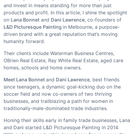
and invest in means standing for more than just
products and profit. In this article, I shine the spotlight
on
Lana Bonnet
and
Dani Lawrence
, co-founders of
L&D Picturesque Painting
in Melbourne, a purpose-
driven brand with a great reputation that’s moving
humanity forward.
Their clients include Waterman Business Centres,
OBrien Real Estate, Ray White Real Estate, aged care
homes, schools and home owners.
Meet Lana Bonnet
and
Dani Lawrence
, best friends
since teenagers, a dynamic goal-kicking duo on the
soccer field and now co-owners of two thriving
businesses, and trailblazing a path for women in
traditionally-male-dominated trade industries.
Honing their skills early in family trade businesses, Lana
and Dani started L&D Picturesque Painting in 2014.