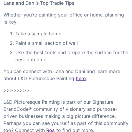
Lana and Dani’s Top Tradie Tips
Whether you’re painting your office or home, planning
is key:
Take a sample home
Paint a small section of wall
Use the best tools and prepare the surface for the
best outcome
You can connect with Lana and Dani and learn more
about L&D Picturesque Painting
here
.
>>>>>>>>
L&D Picturesque Painting is part of our Signature
BrandCode® community of visionary and purpose-
driven businesses making a big picture difference.
Perhaps you can see yourself as part of this community
too? Connect with
Ros
to find out more.